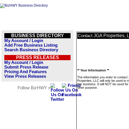
BUSINESS DIRECTORY
JGA Properties, 
Contact
My Account / Login
Add Free Business Listing
Search Business Directory
PRESS RELEASES
My Account / Login
Submit Press Release
** Your Information **
Pricing And Features
View Press Releases
The information you enter to contact
Properties, LLC will only be used to
this business. It will NOT be used fo
Follow BizHWY »
other purpose.