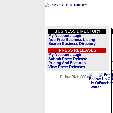
BUSINESS DIRECTORY
My Account / Login
Add Free Business Listing
Search Business Directory
PRESS RELEASES
My Account / Login
Submit Press Release
Pricing And Features
View Press Releases
Follow BizHWY »