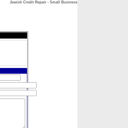
Jewish Credit Repair - Small Business
CONTACT
ABOUT
HOME