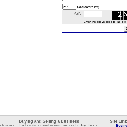
(characters left)
Verify:
Enter the above code to the box le
Buying and Selling a Business
Site Lin
ee business
In addition to our free business directory, BizHwy offers a
Busine