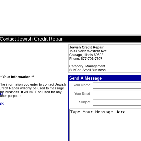
Jewish Credit Repair
Contact
Jewish Credit Repair
1533 North Western Ave
Chicago, Illinois 60622
Phone: 877-701-7307
Category: Management
SubCat: Small Business
** Your Information **
Send A Message
The information you enter to contact Jewish
Your Name:
Credit Repair will only be used to message
this business. It will NOT be used for any
Your Email:
other purpose.
Subject: