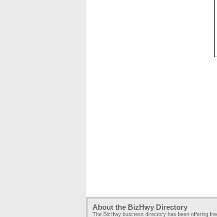
About the BizHwy Directory
The BizHwy business directory has been offering fr