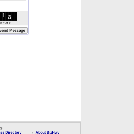
ft of it.
ks
ss Directory
About BizHwy