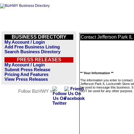
BUSINESS DIRECTORY
Jefferson Park IL
Contact
My Account / Login
Add Free Business Listing
Search Business Directory
PRESS RELEASES
My Account / Login
Submit Press Release
** Your Information **
Pricing And Features
View Press Releases
The information you enter to contact
Jefferson Park IL Locksmith Store wil
be used to message this business. It 
Follow BizHWY »
NOT be used for any other purpose.