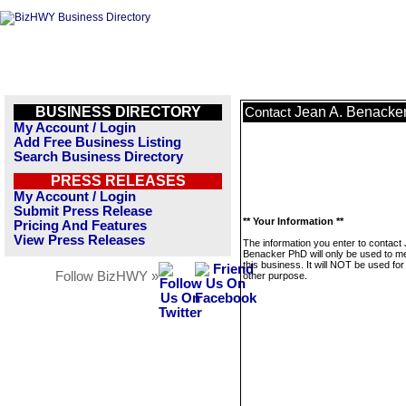
BUSINESS DIRECTORY
Jean A. Benacke
Contact
My Account / Login
Add Free Business Listing
Search Business Directory
PRESS RELEASES
My Account / Login
Submit Press Release
** Your Information **
Pricing And Features
View Press Releases
The information you enter to contact 
Benacker PhD will only be used to 
this business. It will NOT be used fo
Follow BizHWY »
other purpose.