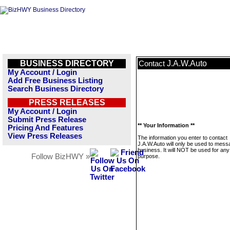
BUSINESS DIRECTORY
J.A.W.Auto
Contact
My Account / Login
Add Free Business Listing
Search Business Directory
PRESS RELEASES
My Account / Login
Submit Press Release
** Your Information **
Pricing And Features
View Press Releases
The information you enter to contact
J.A.W.Auto will only be used to mess
business. It will NOT be used for any
Follow BizHWY »
purpose.