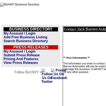
BUSINESS DIRECTORY
Jack Barnes Aut
Contact
My Account / Login
Add Free Business Listing
Search Business Directory
PRESS RELEASES
My Account / Login
Submit Press Release
** Your Information **
Pricing And Features
View Press Releases
The information you enter to contact
Barnes Automotive will only be used 
message this business. It will NOT b
Follow BizHWY »
for any other purpose.