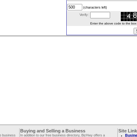
(characters left)
Verify:
Enter the above code to the box le
Buying and Selling a Business
Site Lin
ee business
In addition to our free business directory, BizHwy offers a
Busine