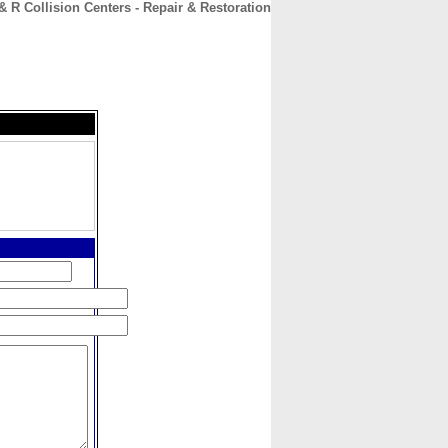
& R Collision Centers - Repair & Restoration
CONTACT
ABOUT
HOME