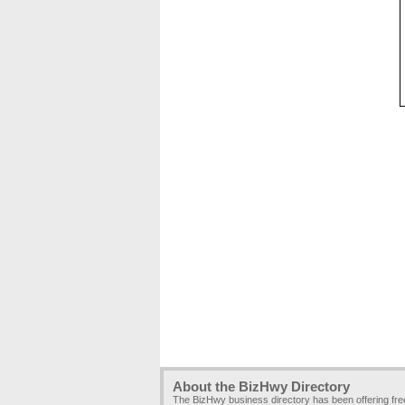
About the BizHwy Directory
The BizHwy business directory has been offering fr