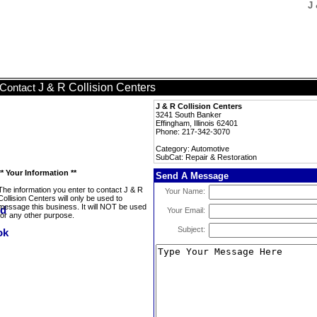
J 
J & R Collision Centers
Contact
J & R Collision Centers
3241 South Banker
Effingham, Illinois 62401
Phone: 217-342-3070
Category: Automotive
SubCat: Repair & Restoration
** Your Information **
Send A Message
The information you enter to contact J & R
Your Name:
Collision Centers will only be used to
message this business. It will NOT be used
Your Email:
for any other purpose.
Subject: