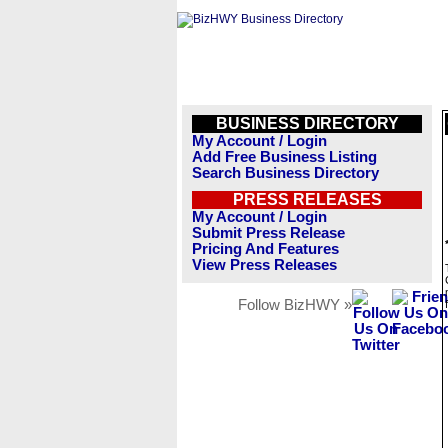
BUSINESS DIRECTORY
My Account / Login
Add Free Business Listing
Search Business Directory
PRESS RELEASES
My Account / Login
Submit Press Release
Pricing And Features
View Press Releases
Follow BizHWY »