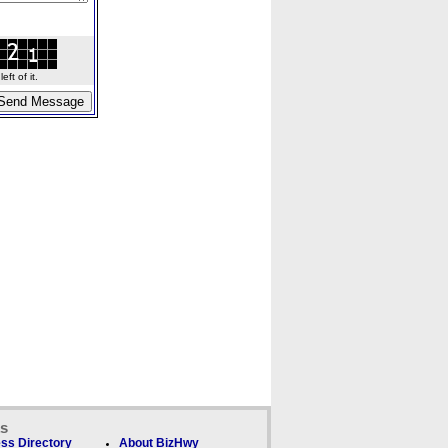
ft of it.
ks
ss Directory
About BizHwy