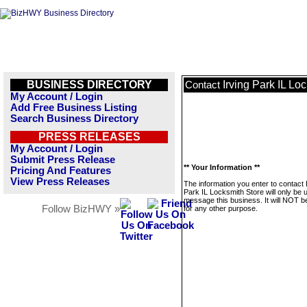
BUSINESS DIRECTORY
Irving Park IL Lo
Contact
My Account / Login
Add Free Business Listing
Search Business Directory
PRESS RELEASES
My Account / Login
Submit Press Release
** Your Information **
Pricing And Features
View Press Releases
The information you enter to contact 
Park IL Locksmith Store will only be 
message this business. It will NOT b
Follow BizHWY »
for any other purpose.