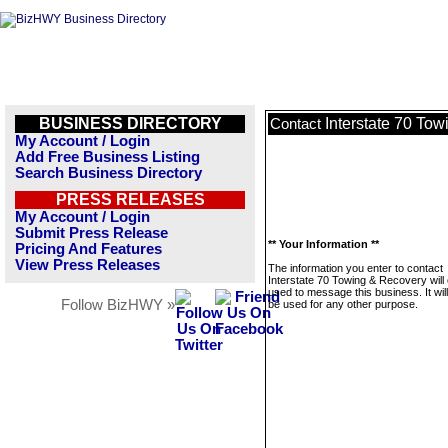
BUSINESS DIRECTORY
Interstate 70 To
Contact
My Account / Login
Add Free Business Listing
Search Business Directory
PRESS RELEASES
My Account / Login
Submit Press Release
** Your Information **
Pricing And Features
View Press Releases
The information you enter to contact
Interstate 70 Towing & Recovery will 
used to message this business. It wi
Follow BizHWY »
be used for any other purpose.