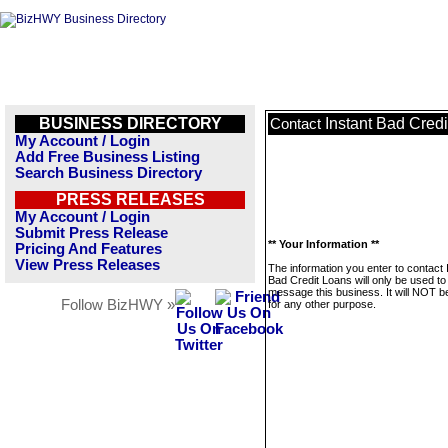
BUSINESS DIRECTORY
Instant Bad Cred
Contact
My Account / Login
Add Free Business Listing
Search Business Directory
PRESS RELEASES
My Account / Login
Submit Press Release
** Your Information **
Pricing And Features
View Press Releases
The information you enter to contact 
Bad Credit Loans will only be used to
message this business. It will NOT b
Follow BizHWY »
for any other purpose.