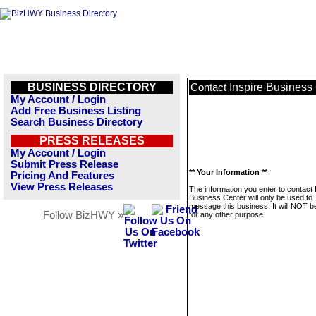
BUSINESS DIRECTORY
Inspire Business
Contact
My Account / Login
Add Free Business Listing
Search Business Directory
PRESS RELEASES
My Account / Login
Submit Press Release
** Your Information **
Pricing And Features
View Press Releases
The information you enter to contact 
Business Center will only be used to
message this business. It will NOT b
Follow BizHWY »
for any other purpose.