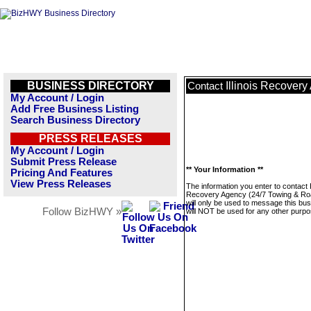
BUSINESS DIRECTORY
Illinois Recover
Contact
My Account / Login
Add Free Business Listing
Search Business Directory
PRESS RELEASES
My Account / Login
Submit Press Release
** Your Information **
Pricing And Features
View Press Releases
The information you enter to contact Il
Recovery Agency (24/7 Towing & Ro
will only be used to message this bus
Follow BizHWY »
will NOT be used for any other purpo