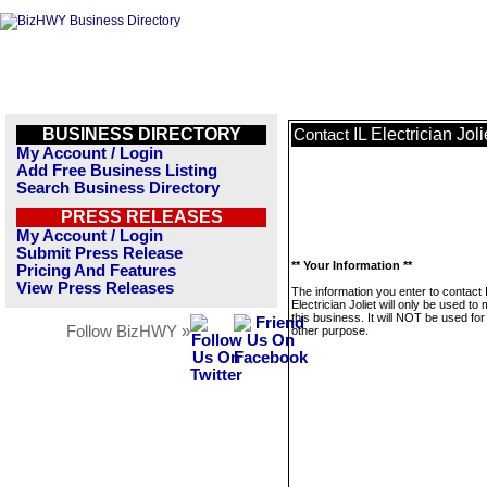
BUSINESS DIRECTORY
IL Electrician Joli
Contact
My Account / Login
Add Free Business Listing
Search Business Directory
PRESS RELEASES
My Account / Login
Submit Press Release
** Your Information **
Pricing And Features
View Press Releases
The information you enter to contact 
Electrician Joliet will only be used t
this business. It will NOT be used fo
Follow BizHWY »
other purpose.