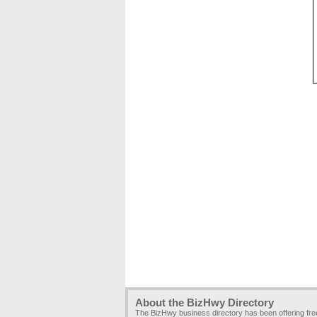
About the BizHwy Directory
The BizHwy business directory has been offering fr