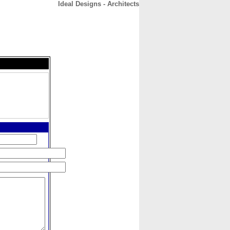
Ideal Designs - Architects
CONTACT
ABOUT
HOME