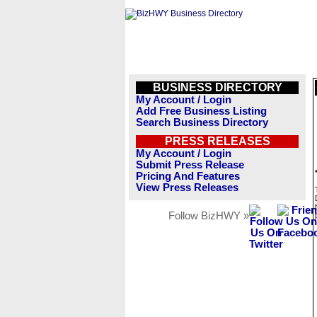
BUSINESS DIRECTORY
My Account / Login
Add Free Business Listing
Search Business Directory
PRESS RELEASES
My Account / Login
Submit Press Release
Pricing And Features
View Press Releases
Follow BizHWY »