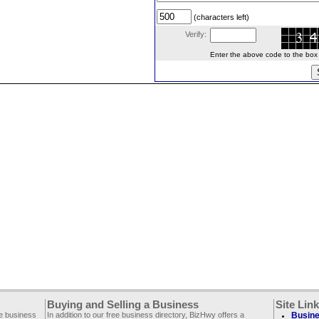
(characters left)
Verify:
Enter the above code to the box le
Buying and Selling a Business
Site Lin
ee business
In addition to our free business directory, BizHwy offers a
Busine