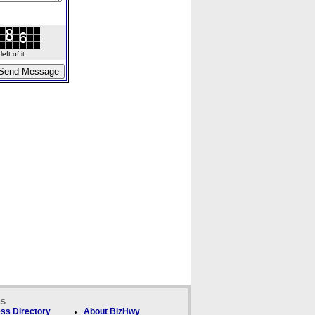
ft of it.
ks
ss Directory
About BizHwy