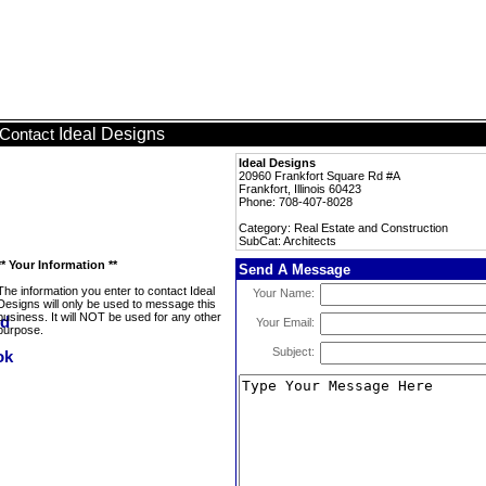
Ideal Designs
Contact
Ideal Designs
20960 Frankfort Square Rd #A
Frankfort, Illinois 60423
Phone: 708-407-8028
Category: Real Estate and Construction
SubCat: Architects
** Your Information **
Send A Message
The information you enter to contact Ideal
Your Name:
Designs will only be used to message this
business. It will NOT be used for any other
Your Email:
purpose.
Subject: