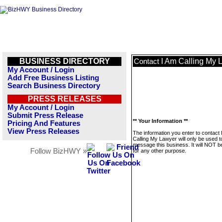
BUSINESS DIRECTORY
I Am Calling My 
Contact
My Account / Login
Add Free Business Listing
Search Business Directory
PRESS RELEASES
My Account / Login
Submit Press Release
** Your Information **
Pricing And Features
View Press Releases
The information you enter to contact 
Calling My Lawyer will only be used t
message this business. It will NOT b
Follow BizHWY »
for any other purpose.