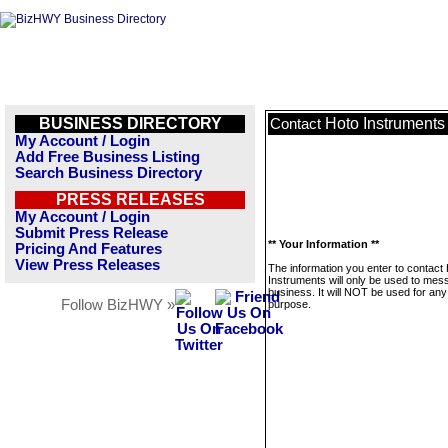
BUSINESS DIRECTORY
Hoto Instruments
Contact
My Account / Login
Add Free Business Listing
Search Business Directory
PRESS RELEASES
My Account / Login
Submit Press Release
** Your Information **
Pricing And Features
View Press Releases
The information you enter to contact
Instruments will only be used to mes
business. It will NOT be used for any
Follow BizHWY »
purpose.