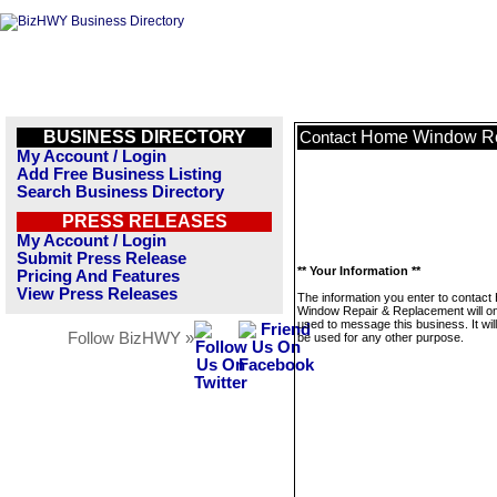
BUSINESS DIRECTORY
Home Window Re
Contact
My Account / Login
Add Free Business Listing
Search Business Directory
PRESS RELEASES
My Account / Login
Submit Press Release
** Your Information **
Pricing And Features
View Press Releases
The information you enter to contac
Window Repair & Replacement will on
used to message this business. It wi
Follow BizHWY »
be used for any other purpose.