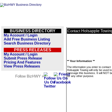
BUSINESS DIRECTORY
Holsapple Towin
Contact
My Account / Login
Add Free Business Listing
Search Business Directory
PRESS RELEASES
My Account / Login
Submit Press Release
** Your Information **
Pricing And Features
View Press Releases
The information you enter to contact
Holsapple Towing will only be used to
message this business. It will NOT b
Follow BizHWY »
for any other purpose.