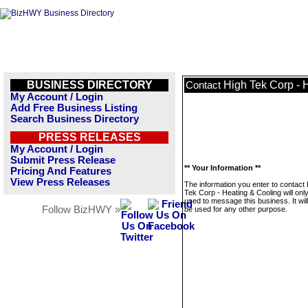
BUSINESS DIRECTORY
High Tek Corp - 
Contact
My Account / Login
Add Free Business Listing
Search Business Directory
PRESS RELEASES
My Account / Login
Submit Press Release
** Your Information **
Pricing And Features
View Press Releases
The information you enter to contact
Tek Corp - Heating & Cooling will onl
used to message this business. It wi
Follow BizHWY »
be used for any other purpose.