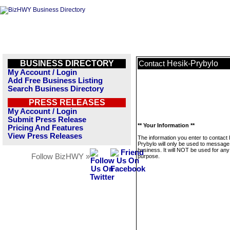
BUSINESS DIRECTORY
Hesik-Prybylo
Contact
My Account / Login
Add Free Business Listing
Search Business Directory
PRESS RELEASES
My Account / Login
Submit Press Release
** Your Information **
Pricing And Features
View Press Releases
The information you enter to contact
Prybylo will only be used to message 
business. It will NOT be used for any
Follow BizHWY »
purpose.