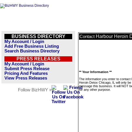
BUSINESS DIRECTORY
Harbour Heroin D
Contact
My Account / Login
Add Free Business Listing
Search Business Directory
PRESS RELEASES
My Account / Login
Submit Press Release
** Your Information **
Pricing And Features
View Press Releases
The information you enter to contact
Heroin Detox Chicago, IL will only be
message this business. It will NOT b
Follow BizHWY »
for any other purpose.