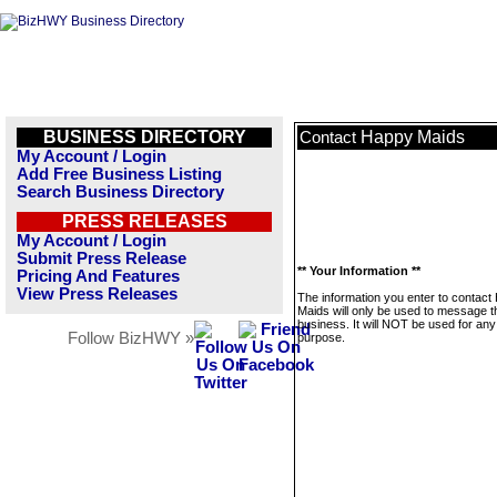
BUSINESS DIRECTORY
Happy Maids
Contact
My Account / Login
Add Free Business Listing
Search Business Directory
PRESS RELEASES
My Account / Login
Submit Press Release
** Your Information **
Pricing And Features
View Press Releases
The information you enter to contact
Maids will only be used to message t
business. It will NOT be used for any
Follow BizHWY »
purpose.