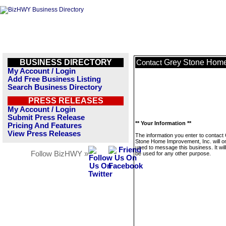
BUSINESS DIRECTORY
Grey Stone Home
Contact
My Account / Login
Add Free Business Listing
Search Business Directory
PRESS RELEASES
My Account / Login
Submit Press Release
** Your Information **
Pricing And Features
View Press Releases
The information you enter to contact
Stone Home Improvement, Inc. will o
used to message this business. It wi
Follow BizHWY »
be used for any other purpose.