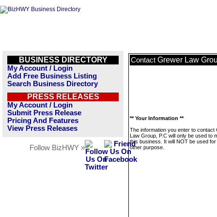
BUSINESS DIRECTORY
Grewer Law Grou
Contact
My Account / Login
Add Free Business Listing
Search Business Directory
PRESS RELEASES
My Account / Login
Submit Press Release
** Your Information **
Pricing And Features
View Press Releases
The information you enter to contact
Law Group, P.C will only be used to
this business. It will NOT be used fo
Follow BizHWY »
other purpose.