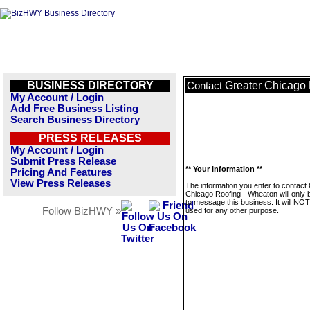
BUSINESS DIRECTORY
Greater Chicago
Contact
My Account / Login
Add Free Business Listing
Search Business Directory
PRESS RELEASES
My Account / Login
Submit Press Release
** Your Information **
Pricing And Features
View Press Releases
The information you enter to contact
Chicago Roofing - Wheaton will only 
to message this business. It will NO
Follow BizHWY »
used for any other purpose.