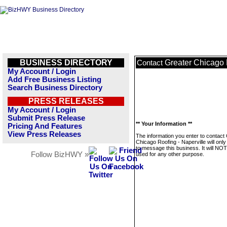
BUSINESS DIRECTORY
Greater Chicago 
Contact
My Account / Login
Add Free Business Listing
Search Business Directory
PRESS RELEASES
My Account / Login
Submit Press Release
** Your Information **
Pricing And Features
View Press Releases
The information you enter to contact
Chicago Roofing - Naperville will onl
to message this business. It will NO
Follow BizHWY »
used for any other purpose.