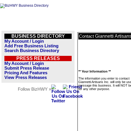
BUSINESS DIRECTORY
Giannetti Artisans
Contact
My Account / Login
Add Free Business Listing
Search Business Directory
PRESS RELEASES
My Account / Login
Submit Press Release
** Your Information **
Pricing And Features
View Press Releases
The information you enter to contact
Giannetti Artisans Inc. will only be us
message this business. It will NOT b
Follow BizHWY »
for any other purpose.