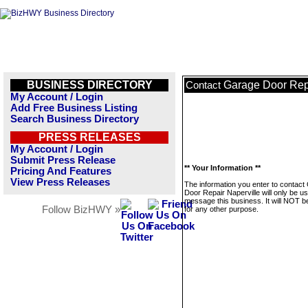
BUSINESS DIRECTORY
Garage Door Repa
Contact
My Account / Login
Add Free Business Listing
Search Business Directory
PRESS RELEASES
My Account / Login
Submit Press Release
** Your Information **
Pricing And Features
View Press Releases
The information you enter to contact
Door Repair Naperville will only be u
message this business. It will NOT b
Follow BizHWY »
for any other purpose.