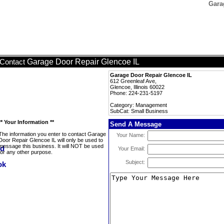
Gara
Garage Door Repair Glencoe IL
Contact
Garage Door Repair Glencoe IL
612 Greenleaf Ave,
Glencoe, Illinois 60022
Phone: 224-231-5197
Category: Management
SubCat: Small Business
** Your Information **
Send A Message
The information you enter to contact Garage
Your Name:
Door Repair Glencoe IL will only be used to
message this business. It will NOT be used
Your Email:
for any other purpose.
Subject: