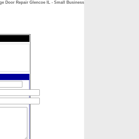
ge Door Repair Glencoe IL - Small Business
CONTACT
ABOUT
HOME