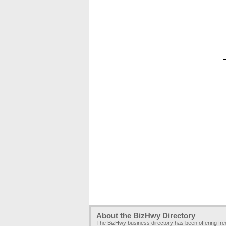
About the BizHwy Directory
The BizHwy business directory has been offering fr