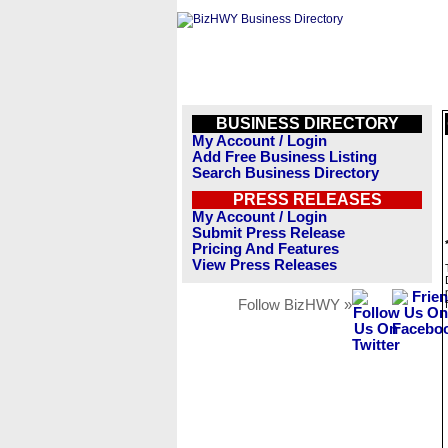
BUSINESS DIRECTORY
My Account / Login
Add Free Business Listing
Search Business Directory
PRESS RELEASES
My Account / Login
Submit Press Release
Pricing And Features
View Press Releases
Follow BizHWY »