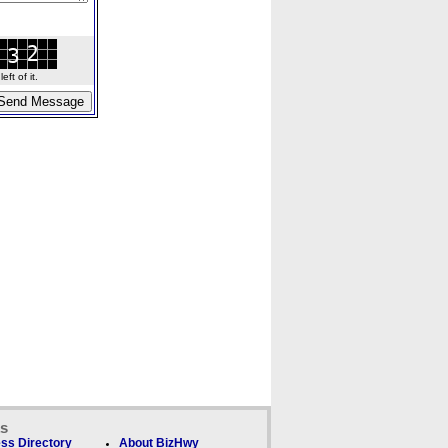
ft of it.
ks
ss Directory
About BizHwy