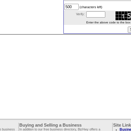
(characters left)
Verify:
Enter the above code to the box le
Buying and Selling a Business
Site Lin
ee business
In addition to our free business directory, BizHwy offers a
Busine