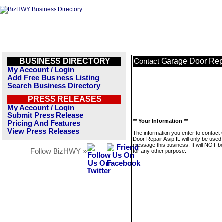
BUSINESS DIRECTORY
Garage Door Repa
Contact
My Account / Login
Add Free Business Listing
Search Business Directory
PRESS RELEASES
My Account / Login
Submit Press Release
** Your Information **
Pricing And Features
View Press Releases
The information you enter to contact
Door Repair Alsip IL will only be used
message this business. It will NOT b
Follow BizHWY »
for any other purpose.