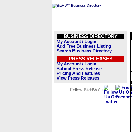
BUSINESS DIRECTORY
My Account / Login
Add Free Business Listing
Search Business Directory
PRESS RELEASES
My Account / Login
Submit Press Release
Pricing And Features
View Press Releases
Follow BizHWY »