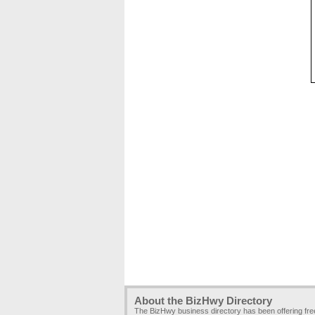
About the BizHwy Directory
The BizHwy business directory has been offering fr