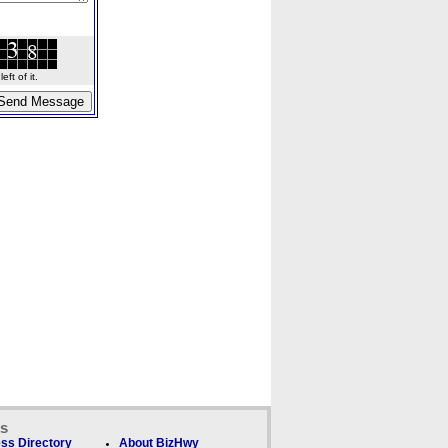
ft of it.
ks
ss Directory
About BizHwy