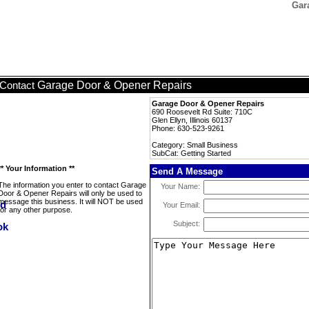
Gar
Garage Door & Opener Repairs
Contact
Garage Door & Opener Repairs
690 Roosevelt Rd Suite: 710C
Glen Ellyn, Illinois 60137
Phone: 630-523-9261
Category: Small Business
SubCat: Getting Started
** Your Information **
Send A Message
The information you enter to contact Garage
Your Name:
Door & Opener Repairs will only be used to
message this business. It will NOT be used
Your Email:
for any other purpose.
Subject: