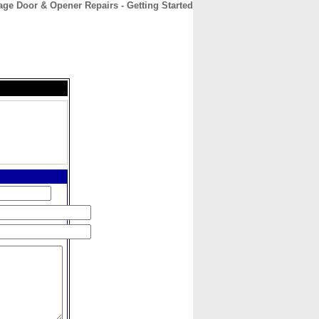
age Door & Opener Repairs - Getting Started
CONTACT
ABOUT
HOME