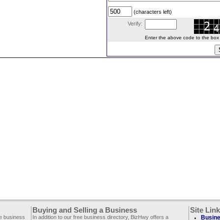
(characters left)
Verify:
Enter the above code to the box le
Buying and Selling a Business
Site Lin
ee business
In addition to our free business directory, BizHwy offers a
Busine