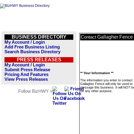
BUSINESS DIRECTORY
Gallagher Fence
Contact
My Account / Login
Add Free Business Listing
Search Business Directory
PRESS RELEASES
My Account / Login
Submit Press Release
** Your Information **
Pricing And Features
View Press Releases
The information you enter to contact
Gallagher Fence will only be used to
message this business. It will NOT b
Follow BizHWY »
for any other purpose.