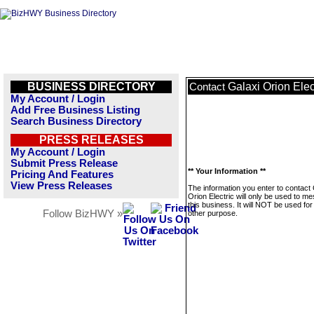
BUSINESS DIRECTORY
Galaxi Orion Elec
Contact
My Account / Login
Add Free Business Listing
Search Business Directory
PRESS RELEASES
My Account / Login
Submit Press Release
** Your Information **
Pricing And Features
View Press Releases
The information you enter to contact 
Orion Electric will only be used to m
this business. It will NOT be used fo
Follow BizHWY »
other purpose.