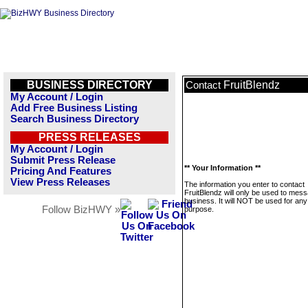
BUSINESS DIRECTORY
FruitBlendz
Contact
My Account / Login
Add Free Business Listing
Search Business Directory
PRESS RELEASES
My Account / Login
Submit Press Release
** Your Information **
Pricing And Features
View Press Releases
The information you enter to contact
FruitBlendz will only be used to mess
business. It will NOT be used for any
Follow BizHWY »
purpose.