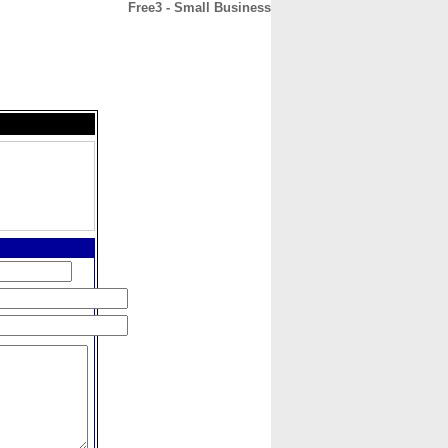
Free3 - Small Business
CONTACT
ABOUT
HOME