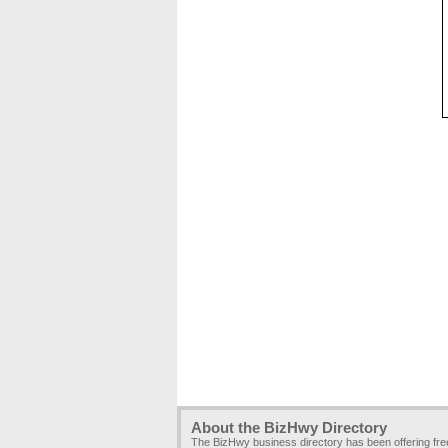
About the BizHwy Directory
The BizHwy business directory has been offering fr