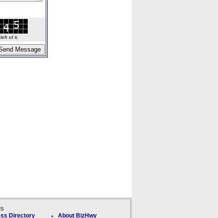
ft of it.
ks
ss Directory
About BizHwy