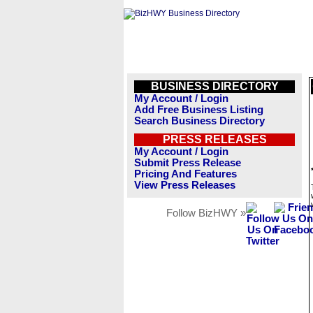
BUSINESS DIRECTORY
My Account / Login
Add Free Business Listing
Search Business Directory
PRESS RELEASES
My Account / Login
Submit Press Release
Pricing And Features
View Press Releases
Follow BizHWY »