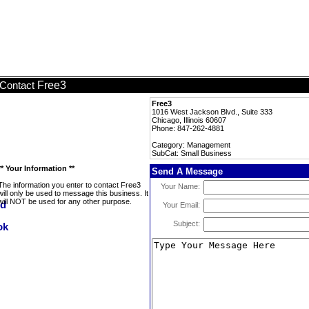
Free3
Contact
Free3
1016 West Jackson Blvd., Suite 333
Chicago, Illinois 60607
Phone: 847-262-4881
Category: Management
SubCat: Small Business
** Your Information **
Send A Message
The information you enter to contact Free3
Your Name:
will only be used to message this business. It
will NOT be used for any other purpose.
Your Email:
Subject: