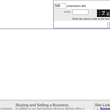
(characters left)
Verify:
Enter the above code to the box le
Buying and Selling a Business
Site Lin
ee business
In addition to our free business directory, BizHwy offers a
Busine