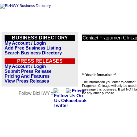
BUSINESS DIRECTORY
Fragomen Chica
Contact
My Account / Login
Add Free Business Listing
Search Business Directory
PRESS RELEASES
My Account / Login
Submit Press Release
** Your Information **
Pricing And Features
View Press Releases
The information you enter to contact
Fragomen Chicago will only be used 
message this business. It will NOT b
Follow BizHWY »
for any other purpose.