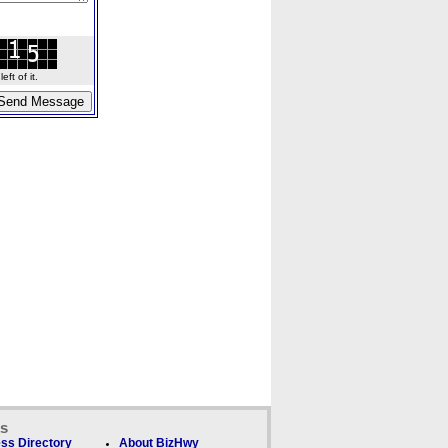
ft of it.
ks
ss Directory
About BizHwy