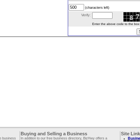
(characters left)
Verify:
Enter the above code to the box le
Buying and Selling a Business
Site Lin
ee business
In addition to our free business directory, BizHwy offers a
Busine