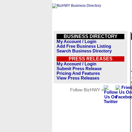
BUSINESS DIRECTORY
My Account / Login
Add Free Business Listing
Search Business Directory
PRESS RELEASES
My Account / Login
Submit Press Release
Pricing And Features
View Press Releases
Follow BizHWY »