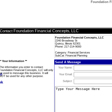
Foundation Fi
Foundation Financial Concepts, LLC
Contact
Foundation Financial Concepts, LLC
2240 Broadway St
Quincy, Illinois 62301
Phone: 217-214-9000
Category: Financial Services
SubCat: Financial Planning
** Your Information **
Send A Message
The information you enter to contact
Your Name:
Foundation Financial Concepts, LLC will only
be used to message this business. It will
Your Email:
NOT be used for any other purpose.
Subject: