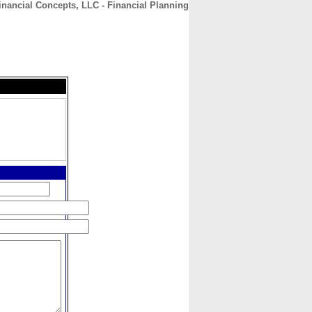
nancial Concepts, LLC - Financial Planning
CONTACT
ABOUT
HOME