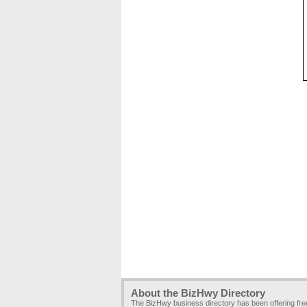
About the BizHwy Directory
The BizHwy business directory has been offering fr