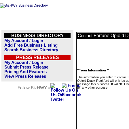
BUSINESS DIRECTORY
Fortune Opioid D
Contact
My Account / Login
Add Free Business Listing
Search Business Directory
PRESS RELEASES
My Account / Login
Submit Press Release
** Your Information **
Pricing And Features
View Press Releases
The information you enter to contact
Opioid Detox Rockford will only be u
message this business. It will NOT b
Follow BizHWY »
for any other purpose.