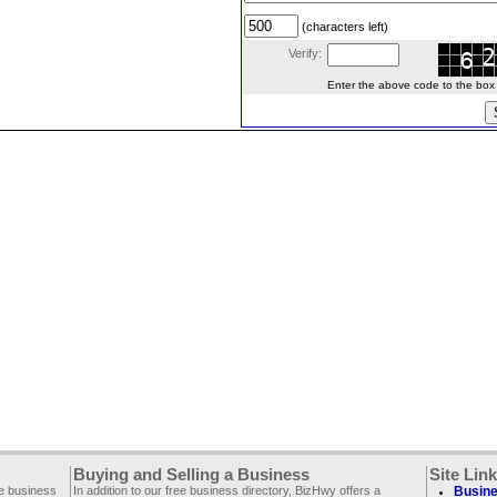
(characters left)
Verify:
Enter the above code to the box le
Buying and Selling a Business
Site Lin
ee business
In addition to our free business directory, BizHwy offers a
Busine