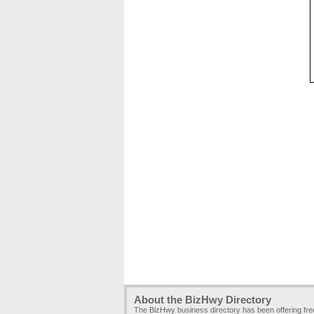
About the BizHwy Directory
The BizHwy business directory has been offering fr