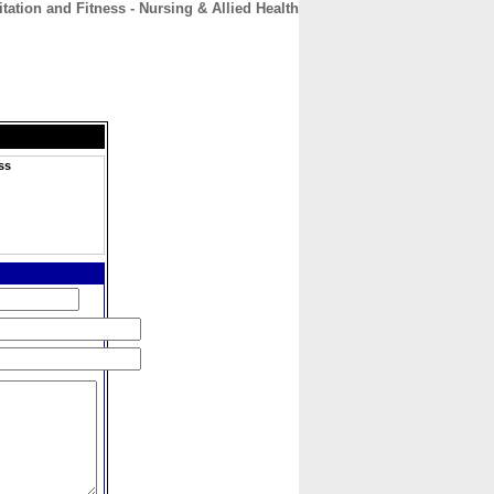
tation and Fitness - Nursing & Allied Health
CONTACT
ABOUT
HOME
ss