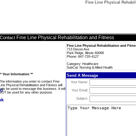
Fine Line Physical Rehabili
Fine Line Physical Rehabilitation and Fitness
Contact
Fine Line Physical Rehabilitation and Fitne
713 Devon Ave
Park Ridge, Illinois 60068
Phone: 847-720-4127
Category: Healthcare
SubCat: Nursing & Allied Health
** Your Information **
Send A Message
The information you enter to contact Fine
Your Name:
Line Physical Rehabilitation and Fitness will
only be used to message this business. It will
Your Email:
NOT be used for any other purpose.
Subject: