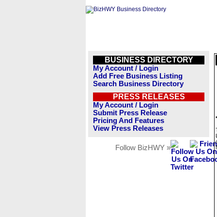
BUSINESS DIRECTORY
My Account / Login
Add Free Business Listing
Search Business Directory
PRESS RELEASES
My Account / Login
Submit Press Release
Pricing And Features
View Press Releases
Follow BizHWY »