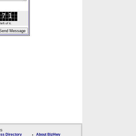
ft of it.
ks
ss Directory
About BizHwy