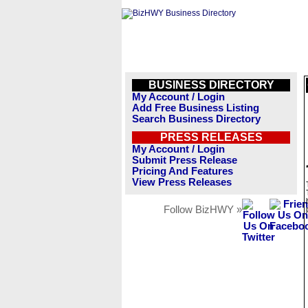
BUSINESS DIRECTORY
My Account / Login
Add Free Business Listing
Search Business Directory
PRESS RELEASES
My Account / Login
Submit Press Release
Pricing And Features
View Press Releases
Follow BizHWY »