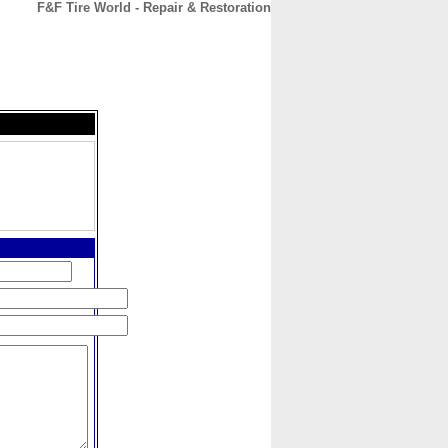
F&F Tire World - Repair & Restoration
CONTACT
ABOUT
HOME