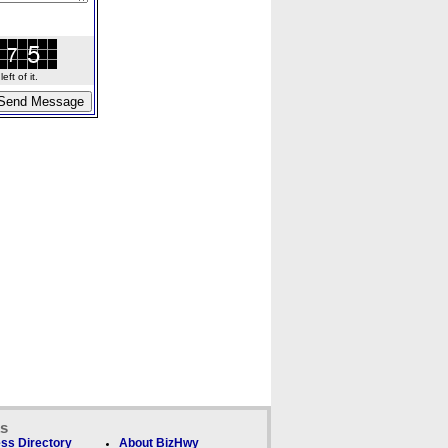
ft of it.
ks
ss Directory
About BizHwy