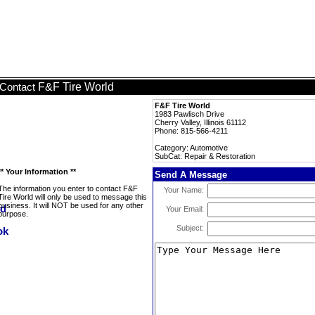
F&F Tire World
Contact
F&F Tire World
1983 Pawlisch Drive
Cherry Valley, Illinois 61112
Phone: 815-566-4211
Category: Automotive
SubCat: Repair & Restoration
** Your Information **
Send A Message
The information you enter to contact F&F
Your Name:
Tire World will only be used to message this
business. It will NOT be used for any other
Your Email:
purpose.
Subject: