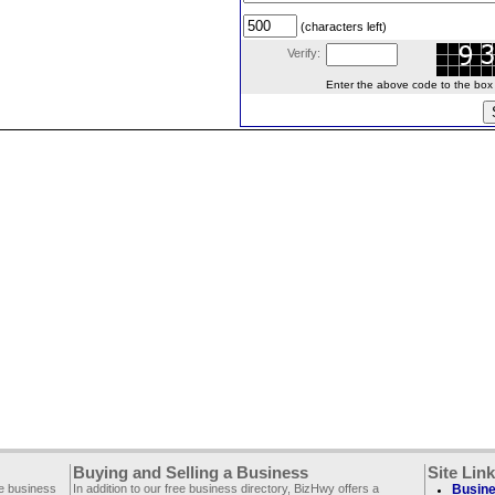
(characters left)
Verify:
Enter the above code to the box le
Buying and Selling a Business
Site Lin
ee business
In addition to our free business directory, BizHwy offers a
Busine