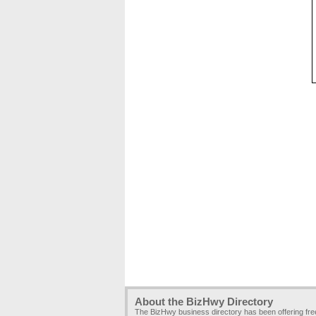
About the BizHwy Directory
The BizHwy business directory has been offering fr