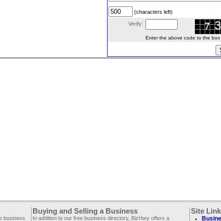
(characters left)
Verify:
Enter the above code to the box le
Buying and Selling a Business
Site Lin
ee business
In addition to our free business directory, BizHwy offers a
Busine