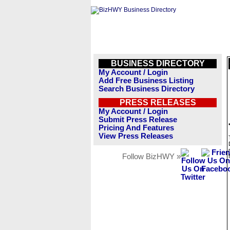
BUSINESS DIRECTORY
My Account / Login
Add Free Business Listing
Search Business Directory
PRESS RELEASES
My Account / Login
Submit Press Release
Pricing And Features
View Press Releases
Follow BizHWY »