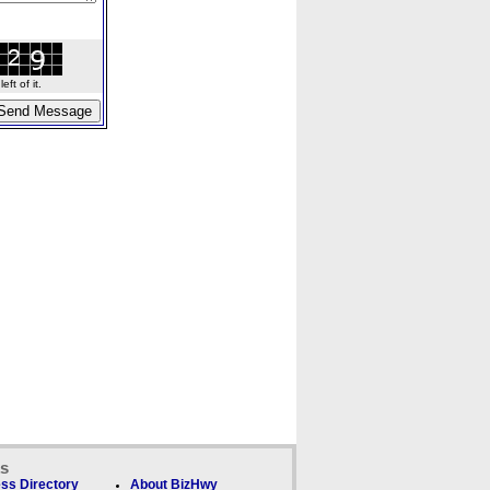
ft of it.
ks
ss Directory
About BizHwy