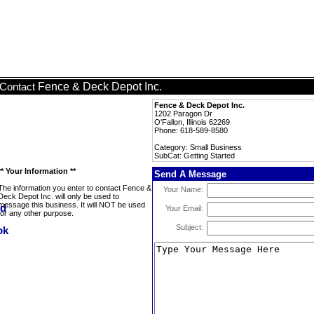
Fence & Deck Depot Inc.
Contact
Fence & Deck Depot Inc.
1202 Paragon Dr
O'Fallon, Illinois 62269
Phone: 618-589-8580
Category: Small Business
SubCat: Getting Started
** Your Information **
Send A Message
The information you enter to contact Fence &
Your Name:
Deck Depot Inc. will only be used to
message this business. It will NOT be used
Your Email:
for any other purpose.
Subject: