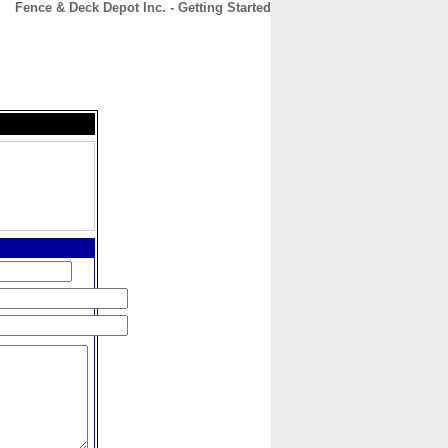
Fence & Deck Depot Inc. - Getting Started
CONTACT
ABOUT
HOME