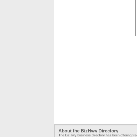
About the BizHwy Directory
The BizHwy business directory has been offering fr