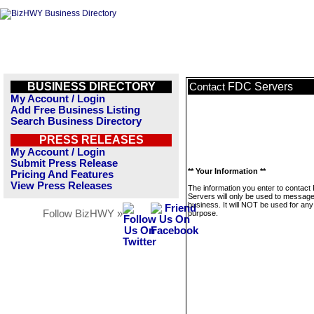
BUSINESS DIRECTORY
FDC Servers
Contact
My Account / Login
Add Free Business Listing
Search Business Directory
PRESS RELEASES
My Account / Login
Submit Press Release
** Your Information **
Pricing And Features
View Press Releases
The information you enter to contac
Servers will only be used to message
business. It will NOT be used for any
Follow BizHWY »
purpose.