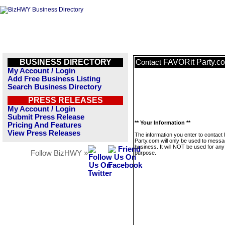
BUSINESS DIRECTORY
FAVORit Party.c
Contact
My Account / Login
Add Free Business Listing
Search Business Directory
PRESS RELEASES
My Account / Login
Submit Press Release
** Your Information **
Pricing And Features
View Press Releases
The information you enter to contact
Party.com will only be used to messa
business. It will NOT be used for any
Follow BizHWY »
purpose.