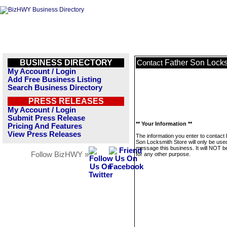
BUSINESS DIRECTORY
Father Son Locks
Contact
My Account / Login
Add Free Business Listing
Search Business Directory
PRESS RELEASES
My Account / Login
Submit Press Release
** Your Information **
Pricing And Features
View Press Releases
The information you enter to contact
Son Locksmith Store will only be use
message this business. It will NOT b
Follow BizHWY »
for any other purpose.