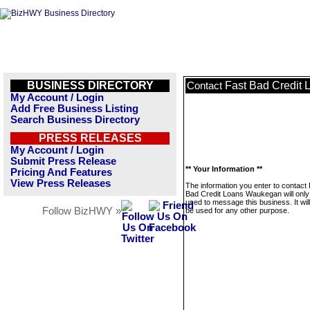
BUSINESS DIRECTORY
Fast Bad Credit
Contact
My Account / Login
Add Free Business Listing
Search Business Directory
PRESS RELEASES
My Account / Login
Submit Press Release
** Your Information **
Pricing And Features
View Press Releases
The information you enter to contact
Bad Credit Loans Waukegan will only
used to message this business. It wi
Follow BizHWY »
be used for any other purpose.