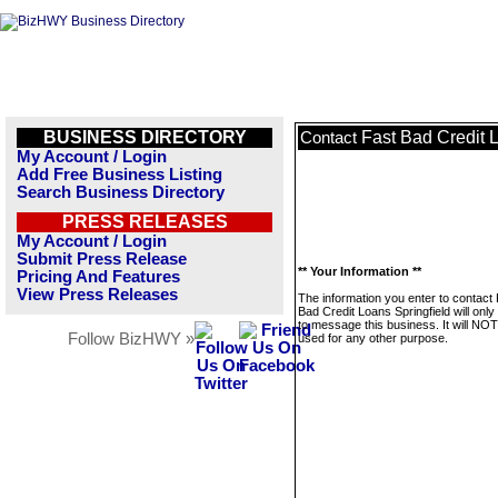
BUSINESS DIRECTORY
Fast Bad Credit 
Contact
My Account / Login
Add Free Business Listing
Search Business Directory
PRESS RELEASES
My Account / Login
Submit Press Release
** Your Information **
Pricing And Features
View Press Releases
The information you enter to contact
Bad Credit Loans Springfield will onl
to message this business. It will NO
Follow BizHWY »
used for any other purpose.