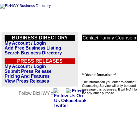
BUSINESS DIRECTORY
Family Counselin
Contact
My Account / Login
Add Free Business Listing
Search Business Directory
PRESS RELEASES
My Account / Login
Submit Press Release
** Your Information **
Pricing And Features
View Press Releases
The information you enter to contact
Counseling Service will only be used 
message this business. It will NOT b
Follow BizHWY »
for any other purpose.