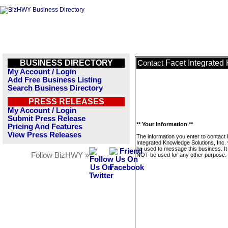
BUSINESS DIRECTORY
Facet Integrated
Contact
My Account / Login
Add Free Business Listing
Search Business Directory
PRESS RELEASES
My Account / Login
Submit Press Release
** Your Information **
Pricing And Features
View Press Releases
The information you enter to contact
Integrated Knowledge Solutions, Inc. w
be used to message this business. It 
Follow BizHWY »
NOT be used for any other purpose.