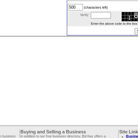
(characters left)
Verify:
Enter the above code to the box le
Buying and Selling a Business
Site Lin
ee business
In addition to our free business directory, BizHwy offers a
Busine