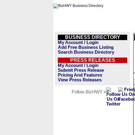
BUSINESS DIRECTORY
My Account / Login
Add Free Business Listing
Search Business Directory
PRESS RELEASES
My Account / Login
Submit Press Release
Pricing And Features
View Press Releases
Follow BizHWY »