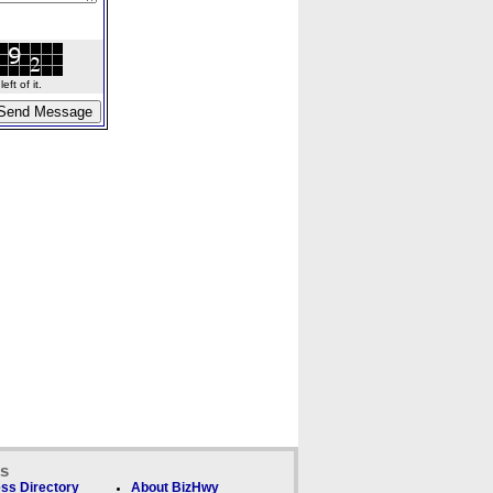
ft of it.
ks
ss Directory
About BizHwy