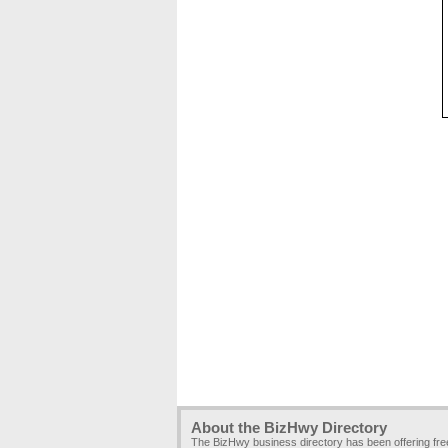
About the BizHwy Directory
The BizHwy business directory has been offering fr