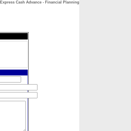
Express Cash Advance - Financial Planning
CONTACT
ABOUT
HOME