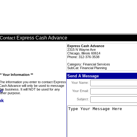
Express Cash Advance
Contact
Express Cash Advance
2315 N Wayne Ave
Chicago, Illinois 60614
Phone: 312-376-3538
Category: Financial Services
SubCat: Financial Planning
** Your Information **
Send A Message
The information you enter to contact Express
Your Name:
Cash Advance will only be used to message
this business. It will NOT be used for any
Your Email:
other purpose.
Subject: