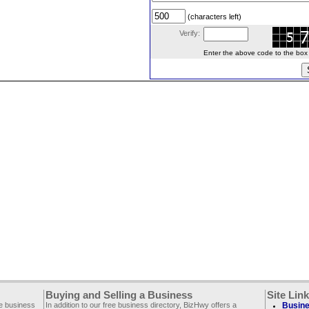
(characters left)
Verify:
Enter the above code to the box le
Buying and Selling a Business
Site Lin
ee business
In addition to our free business directory, BizHwy offers a
Busine