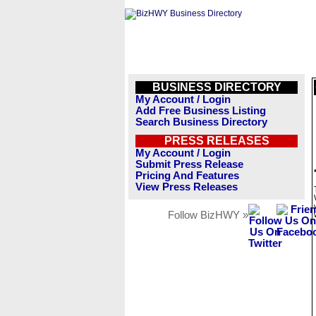
BUSINESS DIRECTORY
My Account / Login
Add Free Business Listing
Search Business Directory
PRESS RELEASES
My Account / Login
Submit Press Release
Pricing And Features
View Press Releases
Follow BizHWY »