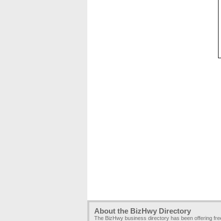
About the BizHwy Directory
The BizHwy business directory has been offering fr