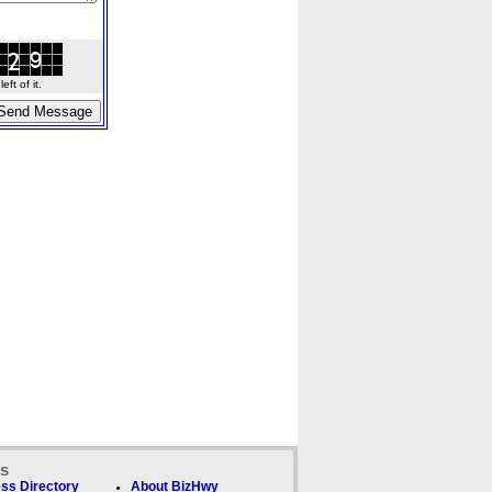
ft of it.
ks
ss Directory
About BizHwy