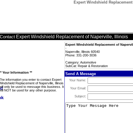
Expert Windshield Replacement of
Expert Windshield Replacement of Naperville, Illinois
Contact
Expert Windshield Replacement of Naperville
-
Naperville, Illinois 60540
Phone: 331-200-3036
Category: Automotive
SubCat: Repair & Restoration
** Your Information **
Send A Message
The information you enter to contact Expert
Your Name:
Windshield Replacement of Naperville, Illinois
will only be used to message this business. It
Your Email:
will NOT be used for any other purpose.
Subject: