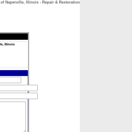
 Naperville, Illinois - Repair & Restoration
CONTACT
ABOUT
HOME
, Illinois